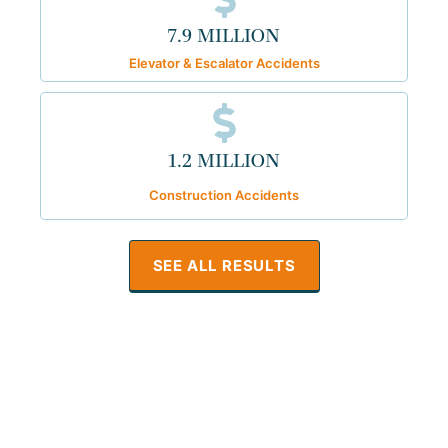
7.9 MILLION
Elevator & Escalator Accidents
1.2 MILLION
Construction Accidents
SEE ALL RESULTS