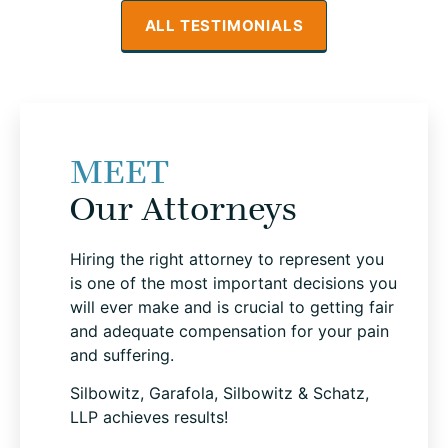
ALL TESTIMONIALS
MEET
Our Attorneys
Hiring the right attorney to represent you
is one of the most important decisions you
will ever make and is crucial to getting fair
and adequate compensation for your pain
and suffering.
Silbowitz, Garafola, Silbowitz & Schatz,
LLP achieves results!