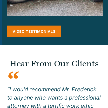
VIDEO TESTIMONIALS
Hear From Our Clients
“I would recommend Mr. Frederick
to anyone who wants a professional
attorney with a terrific work ethic