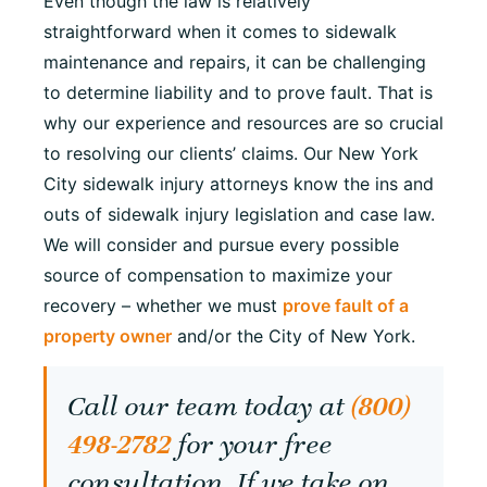
Even though the law is relatively
straightforward when it comes to sidewalk
maintenance and repairs, it can be challenging
to determine liability and to prove fault. That is
why our experience and resources are so crucial
to resolving our clients’ claims. Our New York
City sidewalk injury attorneys know the ins and
outs of sidewalk injury legislation and case law.
We will consider and pursue every possible
source of compensation to maximize your
recovery – whether we must
prove fault of a
property owner
and/or the City of New York.
Call our team today at
(800)
498-2782
for your free
consultation. If we take on