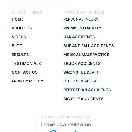
QUICK LINKS
PRACTICE AREAS
HOME
PERSONAL INJURY
ABOUT US
PREMISES LIABILITY
VIDEOS
CAR ACCIDENTS
BLOG
SLIP AND FALL ACCIDENTS
RESULTS
MEDICAL MALPRACTICE
TESTIMONIALS
TRUCK ACCIDENTS
CONTACT US
WRONGFUL DEATH
PRIVACY POLICY
CHILD SEX ABUSE
PEDESTRIAN ACCIDENTS
BICYCLE ACCIDENTS
LEAVE US A REVIEW