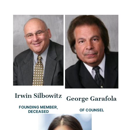
Irwin Silbowitz
George Garafola
FOUNDING MEMBER,
OF COUNSEL
DECEASED