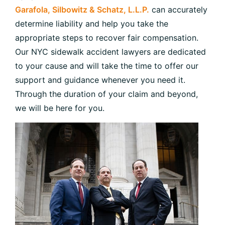
Garafola, Silbowitz & Schatz, L.L.P.
can accurately
determine liability and help you take the
appropriate steps to recover fair compensation.
Our NYC sidewalk accident lawyers are dedicated
to your cause and will take the time to offer our
support and guidance whenever you need it.
Through the duration of your claim and beyond,
we will be here for you.