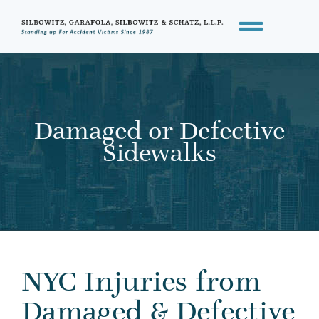
Damaged or Defective
Sidewalks
NYC Injuries from
Damaged & Defective