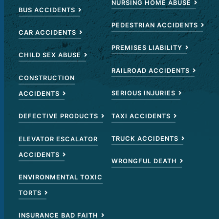
NURSING HOME ABUSE
BUS ACCIDENTS
PEDESTRIAN ACCIDENTS
CAR ACCIDENTS
PREMISES LIABILITY
CHILD SEX ABUSE
RAILROAD ACCIDENTS
CONSTRUCTION
SERIOUS INJURIES
ACCIDENTS
TAXI ACCIDENTS
DEFECTIVE PRODUCTS
TRUCK ACCIDENTS
ELEVATOR ESCALATOR
ACCIDENTS
WRONGFUL DEATH
ENVIRONMENTAL TOXIC
TORTS
INSURANCE BAD FAITH