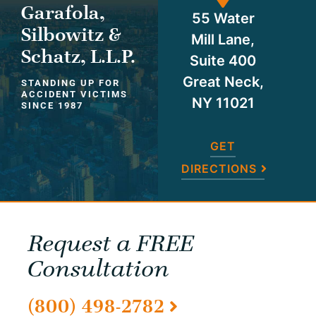
Garafola,
55 Water
Silbowitz &
Mill Lane,
Schatz, L.L.P.
Suite 400
Great Neck,
STANDING UP FOR
ACCIDENT VICTIMS
NY 11021
SINCE 1987
GET
DIRECTIONS
Request a FREE
Consultation
(800) 498-2782