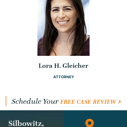
Lora H. Gleicher
ATTORNEY
Schedule Your
FREE CASE REVIEW
Silbowitz,