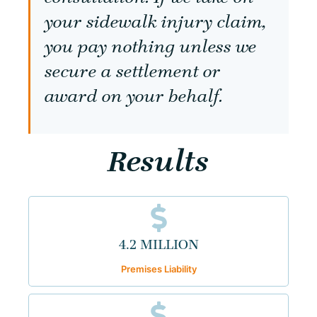
your sidewalk injury claim,
you pay nothing unless we
secure a settlement or
award on your behalf.
Results
4.2 MILLION
Premises Liability