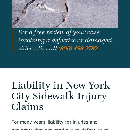
For a free review of your case
involving a defective or damaged
sidewalk, call
(800) 498-2782
.
Liability in New York
City Sidewalk Injury
Claims
For many years, liability for injuries and
accidents that occurred due to defective or