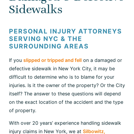
Sidewalks
PERSONAL INJURY ATTORNEYS
SERVING NYC & THE
SURROUNDING AREAS
If you
slipped or tripped and fell
on a damaged or
defective sidewalk in New York City, it may be
difficult to determine who is to blame for your
injuries. Is it the owner of the property? Or the City
itself? The answer to these questions will depend
on the exact location of the accident and the type
of property.
With over 20 years’ experience handling sidewalk
injury claims in New York, we at
Silbowitz,