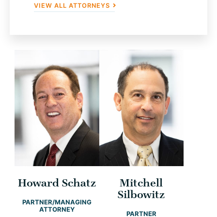
VIEW ALL ATTORNEYS
Howard Schatz
Mitchell
Silbowitz
PARTNER/MANAGING
ATTORNEY
PARTNER