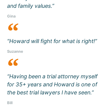
and family values.”
Gina
“Howard will fight for what is right!”
Suzanne
“Having been a trial attorney myself
for 35+ years and Howard is one of
the best trial lawyers I have seen.”
Bill