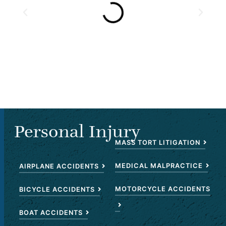
Personal Injury
MASS TORT LITIGATION
MEDICAL MALPRACTICE
AIRPLANE ACCIDENTS
MOTORCYCLE ACCIDENTS
BICYCLE ACCIDENTS
BOAT ACCIDENTS