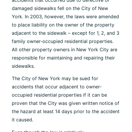
damaged sidewalks fell on the City of New
York. In 2003, however, the laws were amended
to place liability on the owner of the property
adjacent to the sidewalk – except for 1, 2, and 3
family owner-occupied residential properties.
All other property owners in New York City are
responsible for maintaining and repairing their
sidewalks.
The City of New York may be sued for
accidents that occur adjacent to owner-
occupied residential properties if it can be
proven that the City was given written notice of
the hazard at least 14 days prior to the accident
it caused.