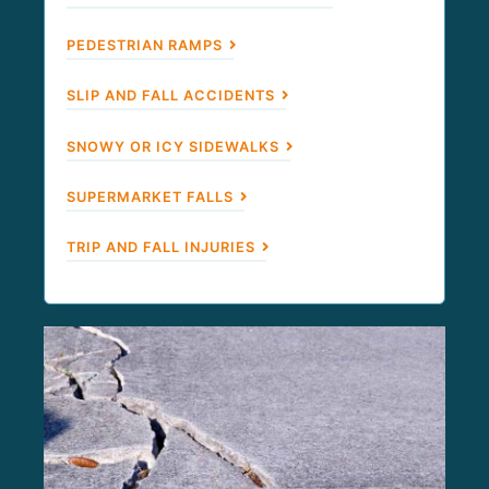
PEDESTRIAN RAMPS
SLIP AND FALL ACCIDENTS
SNOWY OR ICY SIDEWALKS
SUPERMARKET FALLS
TRIP AND FALL INJURIES