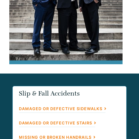
Slip & Fall Accidents
DAMAGED OR DEFECTIVE SIDEWALKS
DAMAGED OR DEFECTIVE STAIRS
MISSING OR BROKEN HANDRAILS