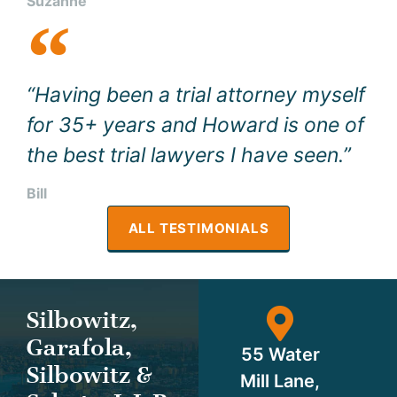
Suzanne
“Having been a trial attorney myself
for 35+ years and Howard is one of
the best trial lawyers I have seen.”
Bill
ALL TESTIMONIALS
Silbowitz,
Garafola,
55 Water
Silbowitz &
Mill Lane,