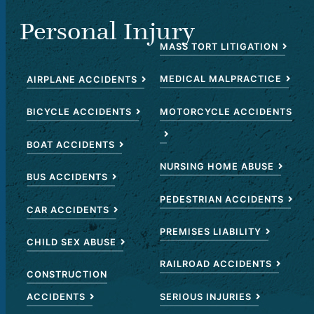
Personal Injury
MASS TORT LITIGATION
MEDICAL MALPRACTICE
AIRPLANE ACCIDENTS
MOTORCYCLE ACCIDENTS
BICYCLE ACCIDENTS
BOAT ACCIDENTS
NURSING HOME ABUSE
BUS ACCIDENTS
PEDESTRIAN ACCIDENTS
CAR ACCIDENTS
PREMISES LIABILITY
CHILD SEX ABUSE
RAILROAD ACCIDENTS
CONSTRUCTION
SERIOUS INJURIES
ACCIDENTS