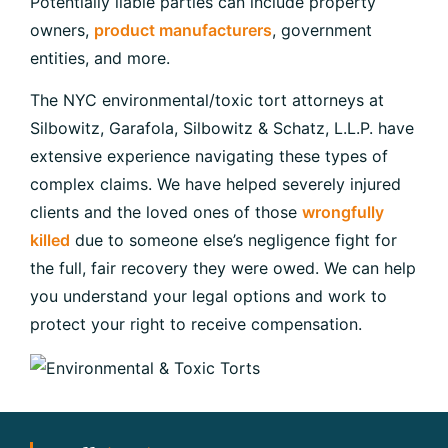
Potentially liable parties can include property
owners,
product manufacturers
, government
entities, and more.
The NYC environmental/toxic tort attorneys at
Silbowitz, Garafola, Silbowitz & Schatz, L.L.P. have
extensive experience navigating these types of
complex claims. We have helped severely injured
clients and the loved ones of those
wrongfully
killed
due to someone else’s negligence fight for
the full, fair recovery they were owed. We can help
you understand your legal options and work to
protect your right to receive compensation.