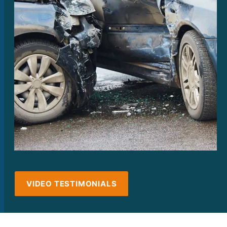
VIDEO TESTIMONIALS