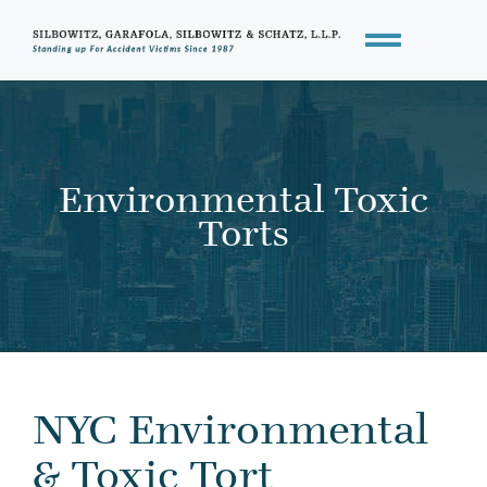
Environmental Toxic
Torts
NYC Environmental
& Toxic Tort