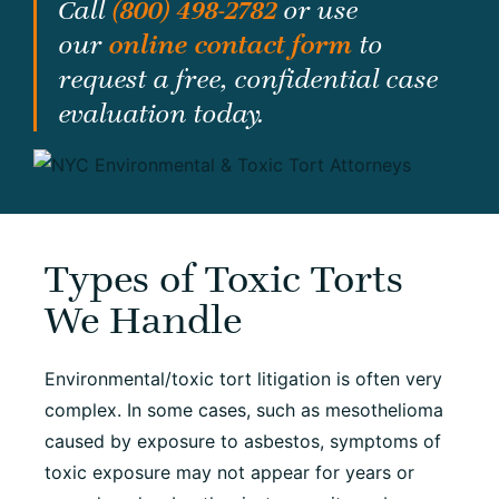
Call
(800) 498-2782
or use
our
online contact form
to
request a free, confidential case
evaluation today.
Types of Toxic Torts
We Handle
Environmental/toxic tort litigation is often very
complex. In some cases, such as mesothelioma
caused by exposure to asbestos, symptoms of
toxic exposure may not appear for years or