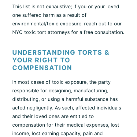
This list is not exhaustive; if you or your loved
one suffered harm as a result of
environmental/toxic exposure, reach out to our
NYC toxic tort attorneys for a free consultation.
UNDERSTANDING TORTS &
YOUR RIGHT TO
COMPENSATION
In most cases of toxic exposure, the party
responsible for designing, manufacturing,
distributing, or using a harmful substance has
acted negligently. As such, affected individuals
and their loved ones are entitled to
compensation for their medical expenses, lost
income, lost earning capacity, pain and