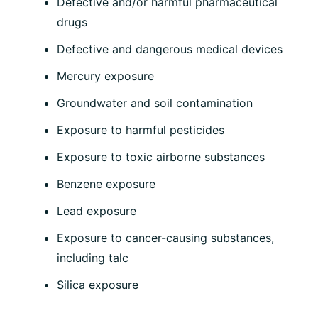
Defective and/or harmful pharmaceutical
drugs
Defective and dangerous medical devices
Mercury exposure
Groundwater and soil contamination
Exposure to harmful pesticides
Exposure to toxic airborne substances
Benzene exposure
Lead exposure
Exposure to cancer-causing substances,
including talc
Silica exposure