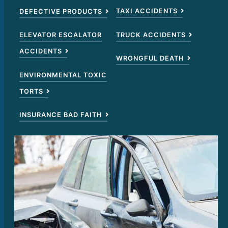
TAXI ACCIDENTS
DEFECTIVE PRODUCTS
TRUCK ACCIDENTS
ELEVATOR ESCALATOR
ACCIDENTS
WRONGFUL DEATH
ENVIRONMENTAL TOXIC
TORTS
INSURANCE BAD FAITH