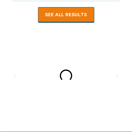
SEE ALL RESULTS