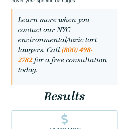
cover
your
specific damages.
Learn more when you
contact our NYC
environmental/toxic tort
lawyers. Call
(800) 498-
2782
for a free consultation
today.
Results