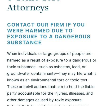
Attorneys
CONTACT OUR FIRM IF YOU
WERE HARMED DUE TO
EXPOSURE TO A DANGEROUS
SUBSTANCE
When individuals or large groups of people are
harmed as a result of exposure to a dangerous or
toxic substance—such as asbestos, lead, or
groundwater contaminants—they may file what is
known as an environmental tort or toxic tort.
These are civil actions that aim to hold the liable
party accountable for the injuries, illnesses, and
other damages caused by toxic exposure.