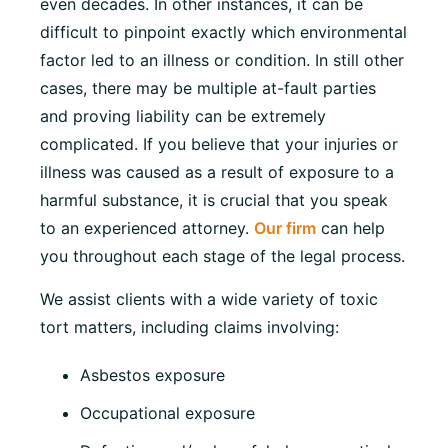
even decades. In other instances, it can be
difficult to pinpoint exactly which environmental
factor led to an illness or condition. In still other
cases, there may be multiple at-fault parties
and proving liability can be extremely
complicated. If you believe that your injuries or
illness was caused as a result of exposure to a
harmful substance, it is crucial that you speak
to an experienced attorney.
Our firm
can help
you throughout each stage of the legal process.
We assist clients with a wide variety of toxic
tort matters, including claims involving:
Asbestos exposure
Occupational exposure