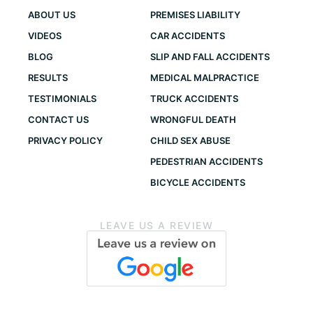
ABOUT US
PREMISES LIABILITY
VIDEOS
CAR ACCIDENTS
BLOG
SLIP AND FALL ACCIDENTS
RESULTS
MEDICAL MALPRACTICE
TESTIMONIALS
TRUCK ACCIDENTS
CONTACT US
WRONGFUL DEATH
PRIVACY POLICY
CHILD SEX ABUSE
PEDESTRIAN ACCIDENTS
BICYCLE ACCIDENTS
LEAVE US A REVIEW