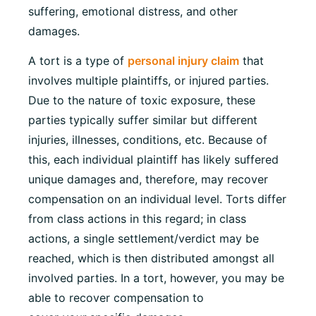
suffering, emotional distress, and other
damages.
A tort is a type of
personal injury claim
that
involves multiple plaintiffs, or injured parties.
Due to the nature of toxic exposure, these
parties typically suffer similar but different
injuries, illnesses, conditions, etc. Because of
this, each individual plaintiff has likely suffered
unique damages and, therefore, may recover
compensation on an individual level. Torts differ
from class actions in this regard; in class
actions, a single settlement/verdict may be
reached, which is then distributed amongst all
involved parties. In a tort, however, you may be
able to recover compensation to