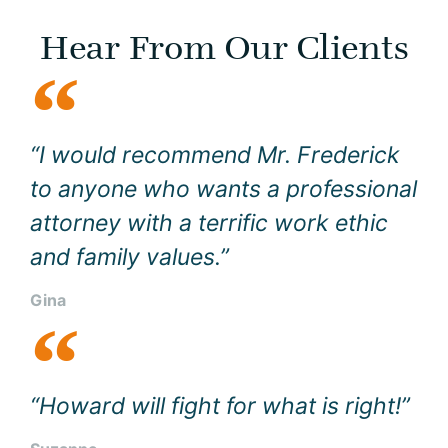
Hear From Our Clients
“I would recommend Mr. Frederick
to anyone who wants a professional
attorney with a terrific work ethic
and family values.”
Gina
“Howard will fight for what is right!”