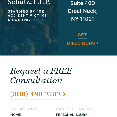
Schatz, L.L.P.
Suite 400
Great Neck,
STANDING UP FOR
ACCIDENT VICTIMS
NY 11021
SINCE 1987
GET
DIRECTIONS
Request a FREE
Consultation
(800) 498-2782
QUICK LINKS
PRACTICE AREAS
HOME
PERSONAL INJURY