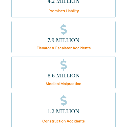
4.2 MILLION
Premises Liability
7.9 MILLION
Elevator & Escalator Accidents
8.6 MILLION
Medical Malpractice
1.2 MILLION
Construction Accidents