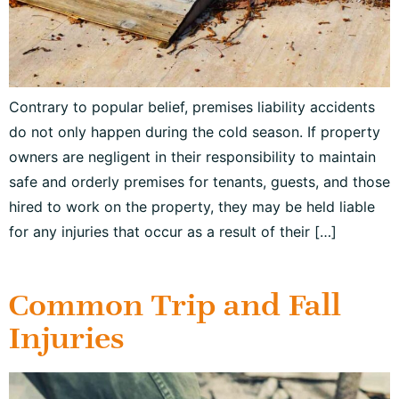
Contrary to popular belief, premises liability accidents
do not only happen during the cold season. If property
owners are negligent in their responsibility to maintain
safe and orderly premises for tenants, guests, and those
hired to work on the property, they may be held liable
for any injuries that occur as a result of their […]
Common Trip and Fall
Injuries