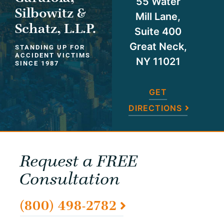
55 Water
Silbowitz &
Mill Lane,
Schatz, L.L.P.
Suite 400
Great Neck,
STANDING UP FOR
ACCIDENT VICTIMS
NY 11021
SINCE 1987
GET
DIRECTIONS
Request a FREE
Consultation
(800) 498-2782