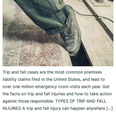
Trip and fall cases are the most common premises
liability claims filed in the United States, and lead to
over one million emergency room visits each year. Get
the facts on trip and fall injuries and how to take action
against those responsible. TYPES OF TRIP AND FALL
INJURIES A trip and fall injury can happen anywhere […]