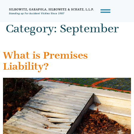
Category:
September
What is Premises
Liability?