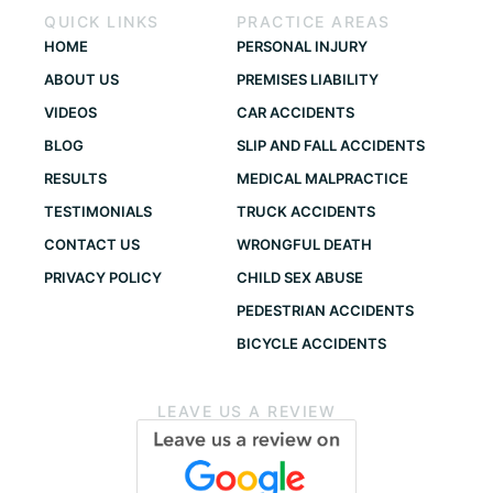
QUICK LINKS
PRACTICE AREAS
HOME
PERSONAL INJURY
ABOUT US
PREMISES LIABILITY
VIDEOS
CAR ACCIDENTS
BLOG
SLIP AND FALL ACCIDENTS
RESULTS
MEDICAL MALPRACTICE
TESTIMONIALS
TRUCK ACCIDENTS
CONTACT US
WRONGFUL DEATH
PRIVACY POLICY
CHILD SEX ABUSE
PEDESTRIAN ACCIDENTS
BICYCLE ACCIDENTS
LEAVE US A REVIEW