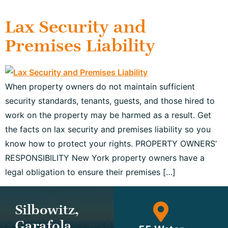
Lax Security and
Premises Liability
When property owners do not maintain sufficient
security standards, tenants, guests, and those hired to
work on the property may be harmed as a result. Get
the facts on lax security and premises liability so you
know how to protect your rights. PROPERTY OWNERS’
RESPONSIBILITY New York property owners have a
legal obligation to ensure their premises […]
Silbowitz,
Garafola,