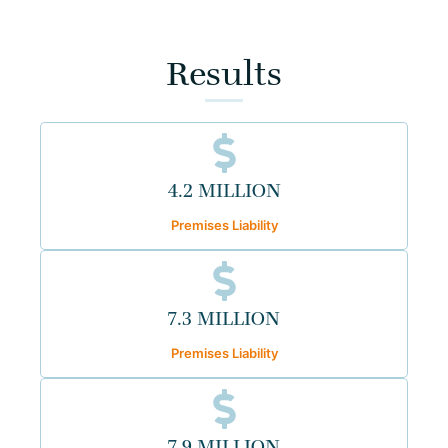
Results
4.2 MILLION
Premises Liability
7.3 MILLION
Premises Liability
7.9 MILLION