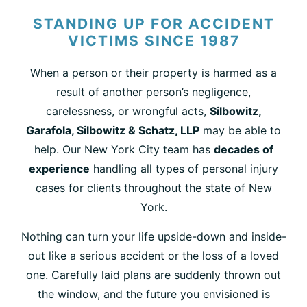
STANDING UP FOR ACCIDENT
VICTIMS SINCE 1987
When a person or their property is harmed as a
result of another person’s negligence,
carelessness, or wrongful acts,
Silbowitz,
Garafola, Silbowitz & Schatz, LLP
may be able to
help. Our New York City team has
decades of
experience
handling all types of personal injury
cases for clients throughout the state of New
York.
Nothing can turn your life upside-down and inside-
out like a serious accident or the loss of a loved
one. Carefully laid plans are suddenly thrown out
the window, and the future you envisioned is