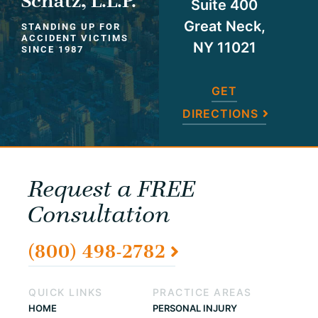
Schatz, L.L.P.
Suite 400
Great Neck,
STANDING UP FOR
ACCIDENT VICTIMS
NY 11021
SINCE 1987
GET
DIRECTIONS
Request a FREE
Consultation
(800) 498-2782
QUICK LINKS
PRACTICE AREAS
HOME
PERSONAL INJURY