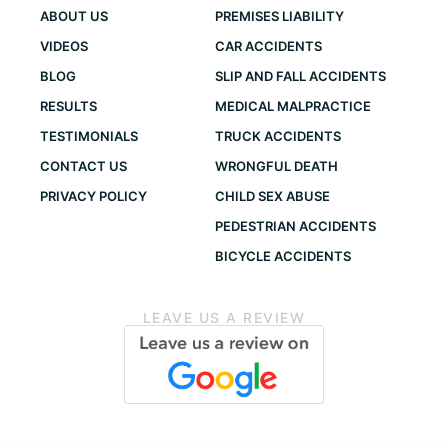
ABOUT US
PREMISES LIABILITY
VIDEOS
CAR ACCIDENTS
BLOG
SLIP AND FALL ACCIDENTS
RESULTS
MEDICAL MALPRACTICE
TESTIMONIALS
TRUCK ACCIDENTS
CONTACT US
WRONGFUL DEATH
PRIVACY POLICY
CHILD SEX ABUSE
PEDESTRIAN ACCIDENTS
BICYCLE ACCIDENTS
LEAVE US A REVIEW