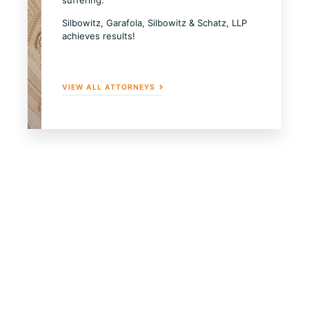
Silbowitz, Garafola, Silbowitz & Schatz, LLP
achieves results!
VIEW ALL ATTORNEYS