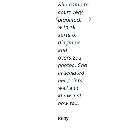
trial.” I knew
She came to
Lora is an
as soon as I
court very
outstanding
retained Mr.
prepared,
trial
Frederick
with all
attorney. I
that he was
sorts of
had a slip
an
diagrams
and fall
excellent...
and
case, which
oversized
is difficult to
Sarah
photos. She
trial, not for
articulated
Lora. She
her points
brought in a
well and
high-
knew just
resolution
how to...
monitor
and...
Ruby
Ivan