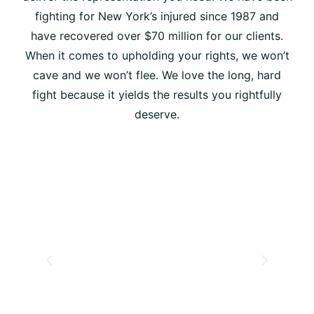
fighting for New York’s injured since 1987 and
have recovered over $70 million for our clients.
When it comes to upholding your rights, we won’t
cave and we won’t flee. We love the long, hard
fight because it yields the results you rightfully
deserve.