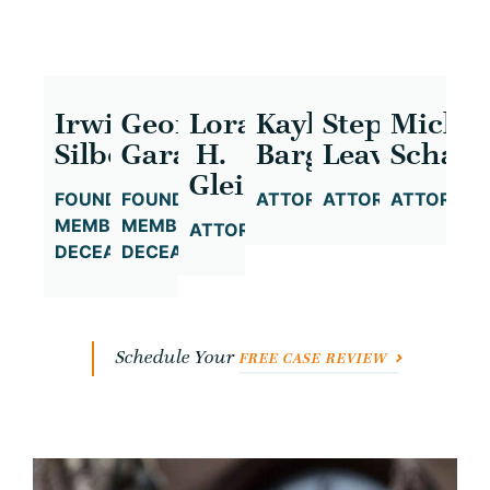
Irwin
George
Lora
Kayla
Stephanie
Michae
Silbowitz
Garafola
H.
Bargeron
Leavitt
Schatz
Gleicher
FOUNDING
FOUNDING
ATTORNEY
ATTORNEY
ATTORNEY
MEMBER,
MEMBER,
ATTORNEY
DECEASED
DECEASED
Schedule Your
FREE CASE REVIEW