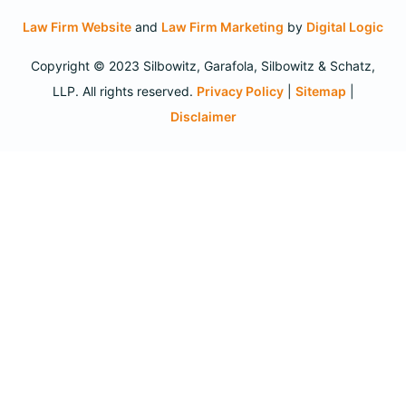
Law Firm Website
and
Law Firm Marketing
by
Digital Logic
Copyright © 2023 Silbowitz, Garafola, Silbowitz & Schatz,
LLP. All rights reserved.
Privacy Policy
|
Sitemap
|
Disclaimer