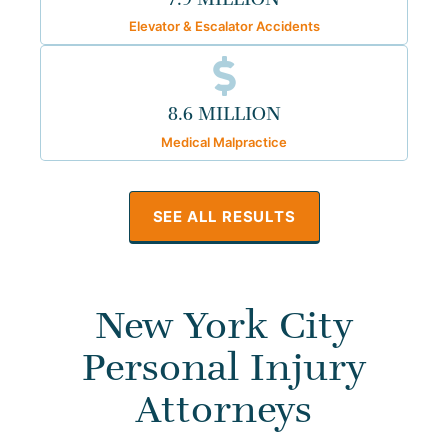
Elevator & Escalator Accidents
8.6 MILLION
Medical Malpractice
SEE ALL RESULTS
New York City
Personal Injury
Attorneys