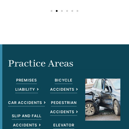
Practice Areas
PREMISES
BICYCLE
LIABILITY
ACCIDENTS
CAR ACCIDENTS
PEDESTRIAN
ACCIDENTS
SLIP AND FALL
ACCIDENTS
ELEVATOR