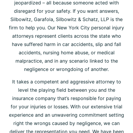
jeopardized – all because someone acted with
disregard for your safety. If you want answers,
Silbowitz, Garafola, Silbowitz & Schatz, LLP is the
firm to help you. Our New York City personal injury
attorneys represent clients across the state who
have suffered harm in car accidents, slip and fall
accidents, nursing home abuse, or medical
malpractice, and in any scenario linked to the
negligence or wrongdoing of another.
It takes a competent and aggressive attorney to
level the playing field between you and the
insurance company that’s responsible for paying
for your injuries or losses. With our extensive trial
experience and an unwavering commitment setting
right the wrongs caused by negligence, we can
deliver the representation you need. We have been