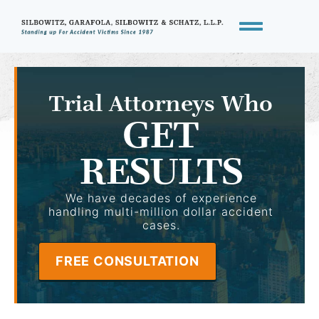
Trial Attorneys Who
GET
RESULTS
We have decades of experience
handling multi-million dollar accident
cases.
FREE CONSULTATION