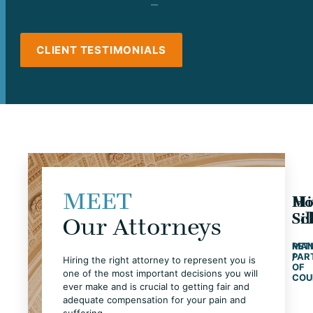
CLIENT TESTIMONIALS
MEET
Ho
Mi
Sc
Si
Our Attorneys
MAN
RET
PAR
/
Hiring the right attorney to represent you is
OF
one of the most important decisions you will
COU
ever make and is crucial to getting fair and
adequate compensation for your pain and
suffering.