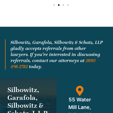
Silbowitz, Garafola, Silbowitz & Schatz, LLP
gladly accepts referrals from other
lawyers. If you’re interested in discussing
referrals, contact our attorneys at
(800)
498-2782
today.
Silbowitz,
Garafola,
55 Water
Silbowitz &
Mill Lane,