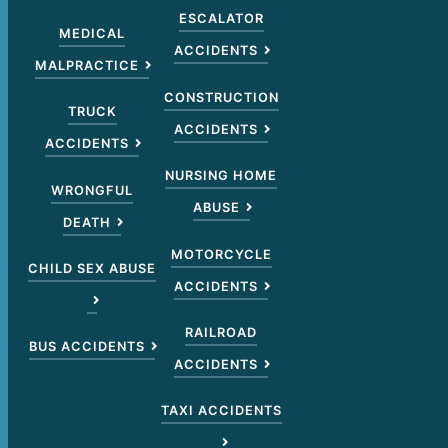
ESCALATOR
MEDICAL
ACCIDENTS
MALPRACTICE
CONSTRUCTION
TRUCK
ACCIDENTS
ACCIDENTS
NURSING HOME
WRONGFUL
ABUSE
DEATH
MOTORCYCLE
CHILD SEX ABUSE
ACCIDENTS
RAILROAD
BUS ACCIDENTS
ACCIDENTS
TAXI ACCIDENTS